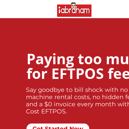
Paying too m
for EFTPOS fe
Say goodbye to bill shock with no
machine rental costs, no hidden f
and a $0 invoice every month wit
Cost EFTPOS.
Get Started Now