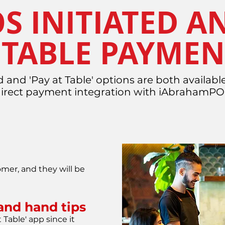
S INITIATED A
 TABLE PAYMEN
d and 'Pay at Table' options are both available
direct payment integration with iAbrahamP
mer, and they will be
l and hand tips
 Table' app since it