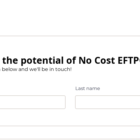
the potential of No Cost EFT
m below and we'll be in touch!
Last name