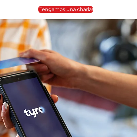
¡Tengamos una charla!