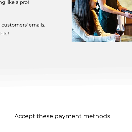
g like a pro!
o customers' emails.
ble!
Accept these payment methods