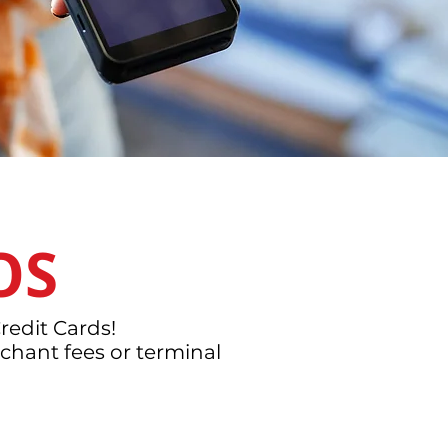
OS
redit Cards!
chant fees or terminal