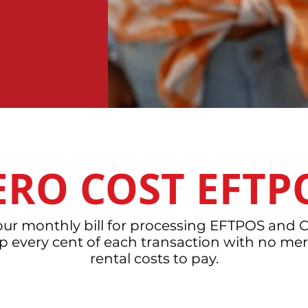
ERO COST EFTP
your monthly bill for processing EFTPOS and C
ep every cent of each transaction with no mer
rental costs to pay.