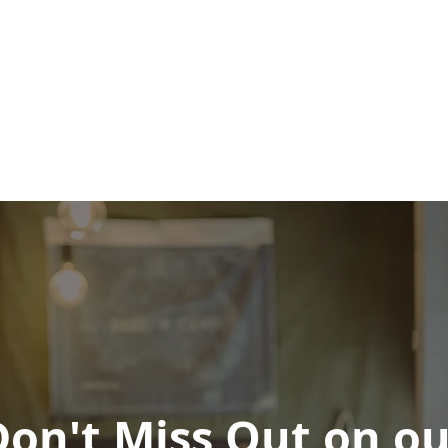
Don't Miss Out on ou