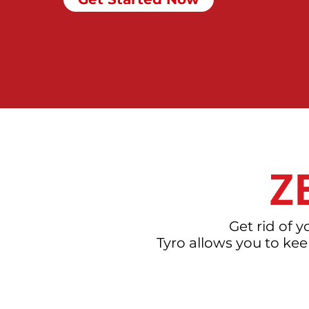
Z
Get rid of 
Tyro allows you to ke