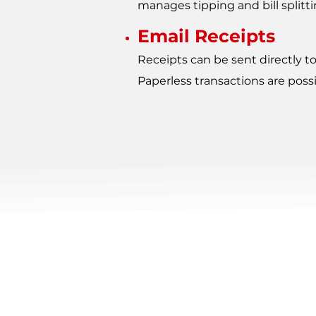
manages tipping and bill splittin
Email Receipts
Receipts can be sent directly t
Paperless transactions are possi