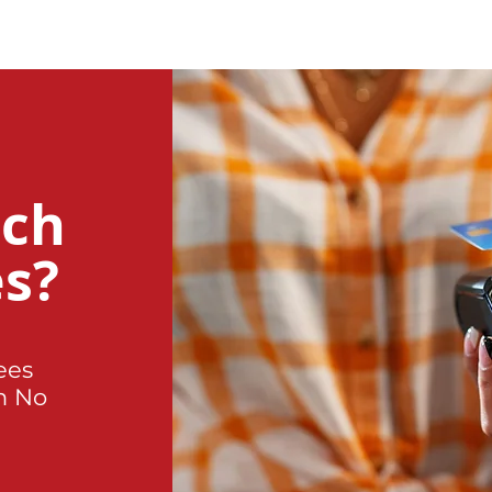
uch
es?
ees
h No