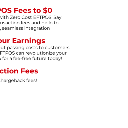
POS Fees to $0
with Zero Cost EFTPOS. Say
nsaction fees and hello to
p, seamless integration
our Earnings
out passing costs to customers.
FTPOS can revolutionize your
for a fee-free future today!
ction Fees
chargeback fees!