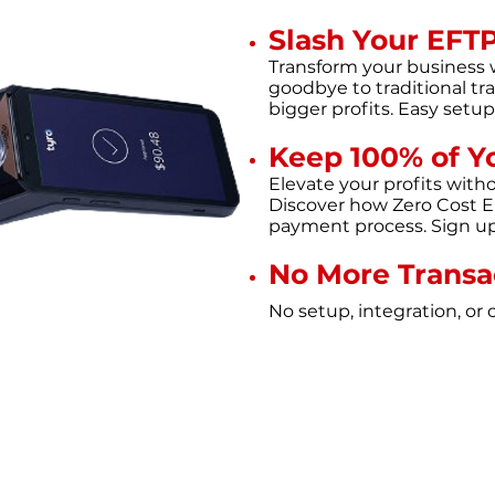
Slash Your EFT
Transform your business 
goodbye to traditional tra
bigger profits. Easy setu
Keep 100% of Y
Elevate your profits with
Discover how Zero Cost E
payment process. Sign up 
No More Transa
No setup, integrati
on, o
r 