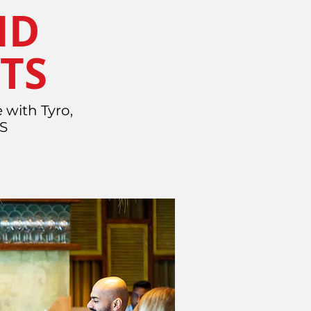
ND
TS
 with Tyro,
OS