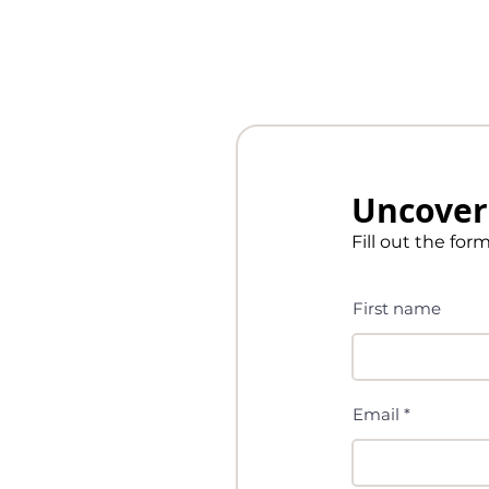
Uncover 
Fill out the for
First name
Email