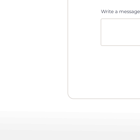
Write a message