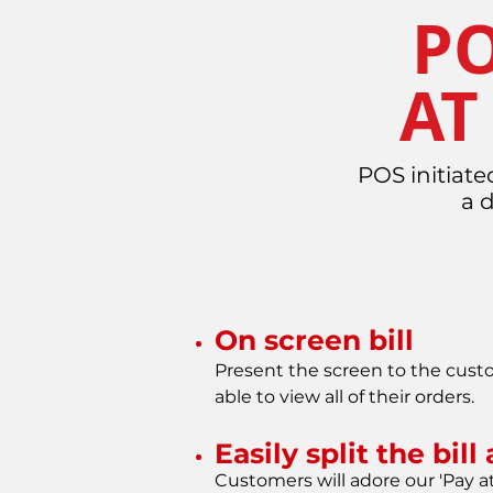
PO
AT
POS initiate
a 
On screen bill
Present the screen to the custo
able to view all of their orders.
Easily split the bil
Customers will adore our 'Pay at