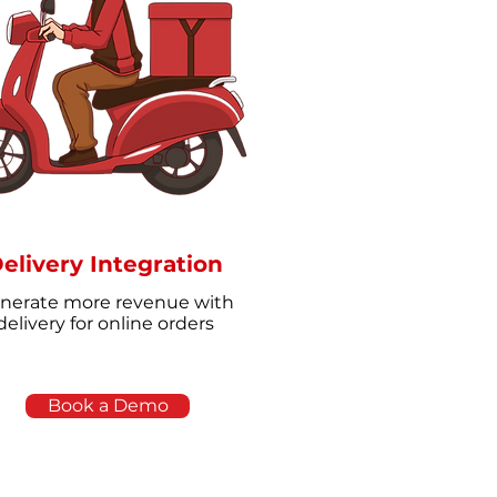
elivery Integration
nerate more revenue with
delivery for online orders
Book a Demo