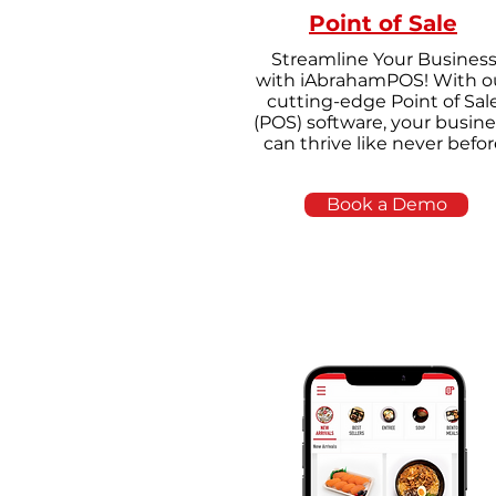
Point of Sale
Streamline Your Busines
with iAbrahamPOS! With o
cutting-edge Point of Sal
(POS) software, your busine
can thrive like never befor
Book a Demo