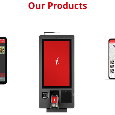
Our Products