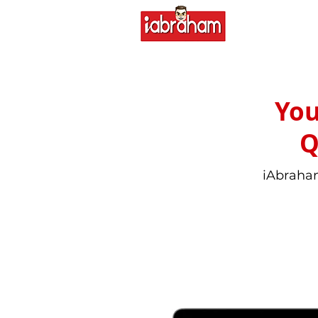
You
Q
iAbraham