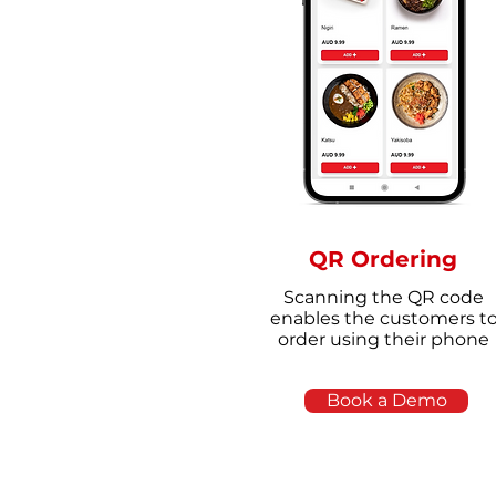
QR Ordering
Scanning the QR code
enables the customers t
order using their phone
Book a Demo