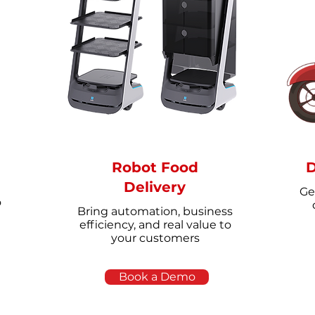
Robot Food
D
Delivery
Ge
o
Bring automation, business
efficiency, and real value to
your customers
Book a Demo