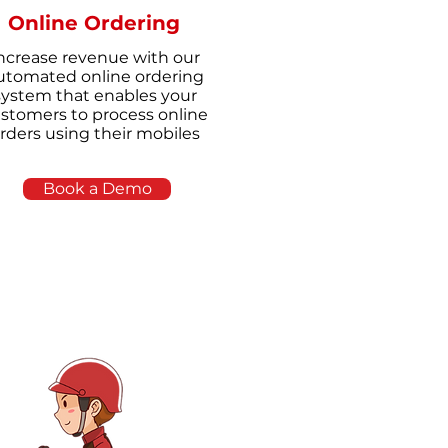
Online Ordering
ncrease revenue with our
utomated online ordering
system that enables your
stomers to process online
rders using their mobiles
Book a Demo