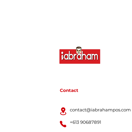
Contact
contact@iabrahampos.com
+613 90687891