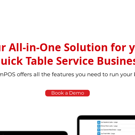
r All-in-One Solution for 
uick Table Service Busine
POS offers all the features you need to run your
Book a Demo