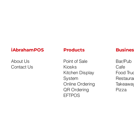
iAbrahamPOS
Products
Busines
About Us
Point of Sale
Bar/Pub
Contact Us
Kiosks
Cafe
Kitchen Display
Food Tru
System
Restaura
Online Ordering
Takeawa
QR Ordering
Pizza
EFTPOS