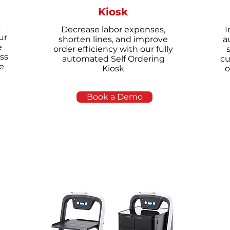
Kiosk
s
Decrease labor expenses,
I
ur
shorten lines, and improve
a
e
order efficiency with our fully
ss
automated Self Ordering
cu
e
Kiosk
o
Book a Demo