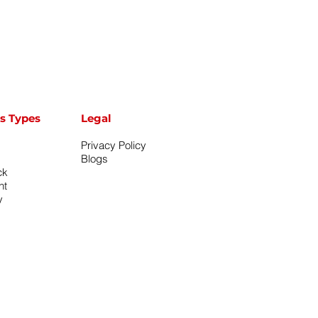
s Types
Legal
Privacy Policy
Blogs
ck
nt
y