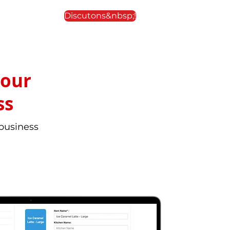
Discutons&nbsp;!
your
ss
 business