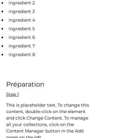
ingredient 2
ingredient 3
ingredient 4
ingredient 5
ingredient 6
ingredient 7
ingredient 8
Préparation
Step 1
This is placeholder text. To change this 
content, double-click on the element 
and click Change Content. To manage 
all your collections, click on the 
Content Manager button in the Add 
panel on the left.