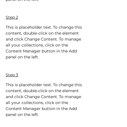
Step 2
This is placeholder text. To change this 
content, double-click on the element 
and click Change Content. To manage 
all your collections, click on the 
Content Manager button in the Add 
panel on the left.
Step 3
This is placeholder text. To change this 
content, double-click on the element 
and click Change Content. To manage 
all your collections, click on the 
Content Manager button in the Add 
panel on the left.