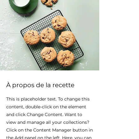
À propos de la recette
This is placeholder text. To change this
content, double-click on the element
and click Change Content. Want to
view and manage all your collections?
Click on the Content Manager button in
the Add panel on the left. Here, you can