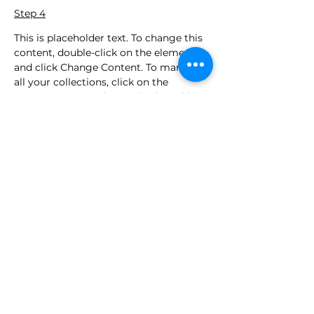
Step 4
This is placeholder text. To change this 
content, double-click on the element 
and click Change Content. To manage 
all your collections, click on the 
Content Manager button in the Add 
panel on the left.
Précédent
Suivant
Contact
contact@iabrahampos.com
+613 90687891