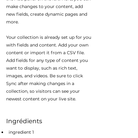
make changes to your content, add
new fields, create dynamic pages and
more.
Your collection is already set up for you
with fields and content. Add your own
content or import it from a CSV file.
Add fields for any type of content you
want to display, such as rich text,
images, and videos. Be sure to click
Sync after making changes in a
collection, so visitors can see your
newest content on your live site.
Ingrédients
ingredient 1