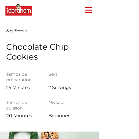
&lt; Retour
Chocolate Chip
Cookies
Temps de
Sert :
préparation:
25 Minutes
2 Servings
Temps de
Niveau:
cuisson:
20 Minutes
Beginner