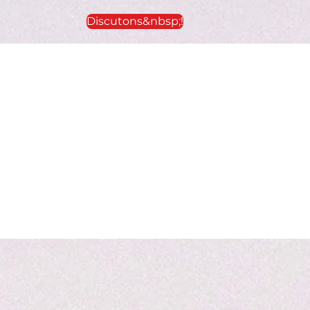
Discutons&nbsp;!