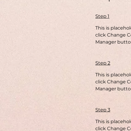
Step 1
This is placeho
click Change Co
Manager button
Step 2
This is placeho
click Change Co
Manager button
Step 3
This is placeho
click Change Co