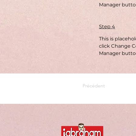
Manager button
Step 4
This is placeho
click Change Co
Manager button
Précédent