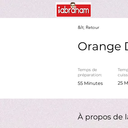
&lt; Retour
Orange D
Temps de
Temp
préparation:
cuiss
25 M
55 Minutes
À propos de l