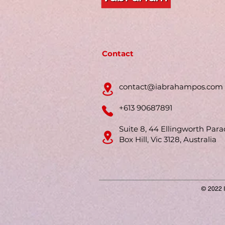
Contact
contact@iabrahampos.com
+613 90687891
Suite 8, 44 Ellingworth Para
Box Hill, Vic 3128, Australia
© 2022 