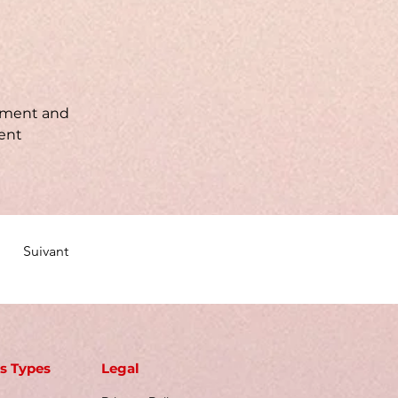
lement and 
ent 
Suivant
s Types
Legal