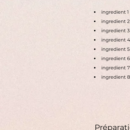
ingredient 1
ingredient 2
ingredient 3
ingredient 
ingredient 5
ingredient 6
ingredient 7
ingredient 8
Préparat