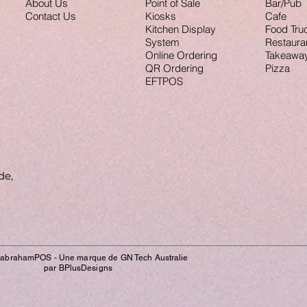
About Us
Point of Sale
Bar/Pub
Contact Us
Kiosks
Cafe
Kitchen Display
Food Tru
System
Restaura
Online Ordering
Takeawa
QR Ordering
Pizza
EFTPOS
de,
IabrahamPOS - Une marque de GN Tech Australie
par BPlusDesigns