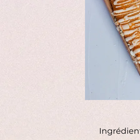
Ingrédien