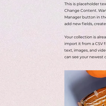
This is placeholder te
Change Content. Want 
Manager button in the
add new fields, crea
Your collection is alr
import it from a CSV f
text, images, and vide
can see your newest co