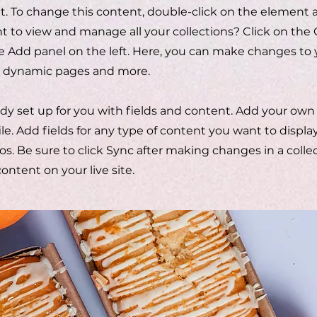
xt. To change this content, double-click on the element 
to view and manage all your collections? Click on the
 Add panel on the left. Here, you can make changes to 
te dynamic pages and more.
eady set up for you with fields and content. Add your own
ile. Add fields for any type of content you want to display
os. Be sure to click Sync after making changes in a collect
ntent on your live site.