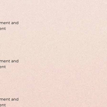
lement and 
ent 
lement and 
ent 
lement and 
ent 