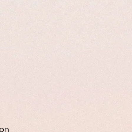
4
ion