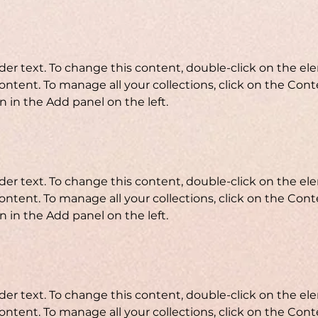
lder text. To change this content, double-click on the e
ntent. To manage all your collections, click on the Cont
 in the Add panel on the left.
lder text. To change this content, double-click on the e
ntent. To manage all your collections, click on the Cont
 in the Add panel on the left.
lder text. To change this content, double-click on the e
ntent. To manage all your collections, click on the Cont