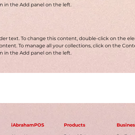
 in the Add panel on the left.
lder text. To change this content, double-click on the e
ntent. To manage all your collections, click on the Cont
 in the Add panel on the left.
iAbrahamPOS
Products
Busines