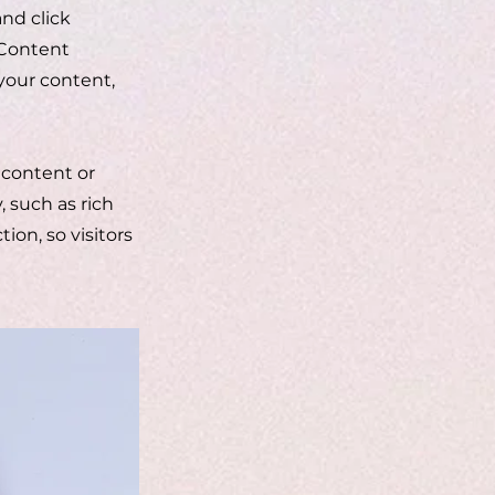
and click
 Content
your content,
 content or
, such as rich
ion, so visitors