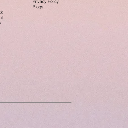
Privacy Policy
Blogs
ck
nt
y