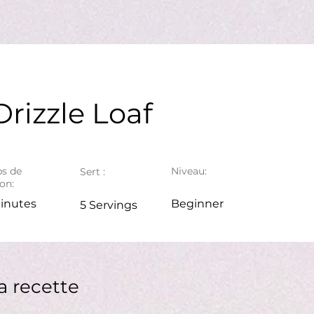
rizzle Loaf
s de
Niveau:
Sert :
on:
inutes
Beginner
5 Servings
a recette