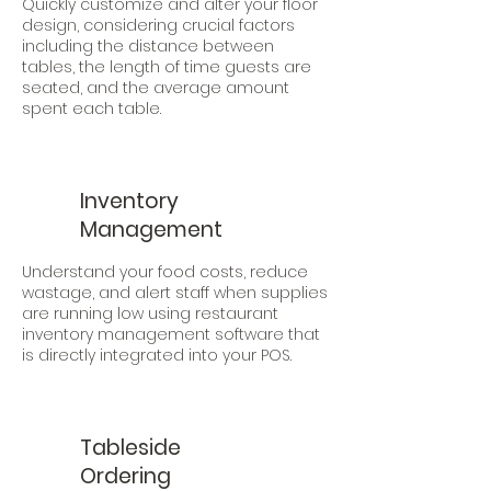
Quickly customize and alter your floor
design, considering crucial factors
including the distance between
tables, the length of time guests are
seated, and the average amount
spent each table.
Inventory
Management
Understand your food costs, reduce
wastage, and alert staff when supplies
are running low using restaurant
inventory management software that
is directly integrated into your POS.
Tableside
Ordering