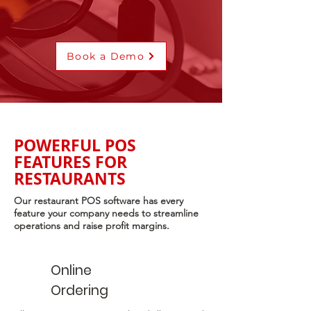
Book a Demo
POWERFUL POS
FEATURES FOR
RESTAURANTS
Our restaurant POS software has every
feature your company needs to streamline
operations and raise profit margins.
Online
Ordering