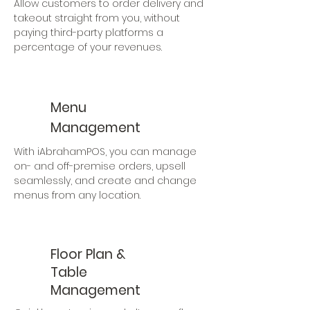
Allow customers to order delivery and
takeout straight from you, without
paying third-party platforms a
percentage of your revenues.
Menu
Management
With iAbrahamPOS, you can manage
on- and off-premise orders, upsell
seamlessly, and create and change
menus from any location.
Floor Plan &
Table
Management