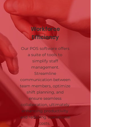
Workforce
Efficiency
Our POS software offers
a suite of tools to
simplify staff
management.
Streamline
communication between
team members, optimize
shift planning, and
ensure seamless
collaboration, ultimately
enhancing productivity
and reducing operational
costs.