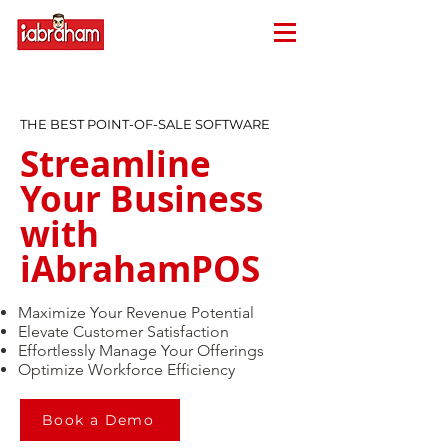
THE BEST POINT-OF-SALE SOFTWARE​
Streamline
Your Business
with
iAbrahamPOS
Maximize Your Revenue Potential
Elevate Customer Satisfaction
Effortlessly Manage Your Offerings
Optimize Workforce Efficiency
Book a Demo