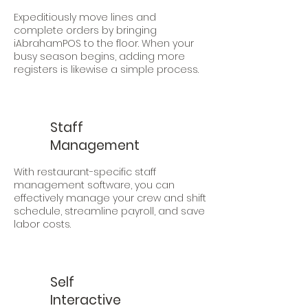
Expeditiously move lines and
complete orders by bringing
iAbrahamPOS to the floor. When your
busy season begins, adding more
registers is likewise a simple process.
Staff
Management
With restaurant-specific staff
management software, you can
effectively manage your crew and shift
schedule, streamline payroll, and save
labor costs.
Self
Interactive