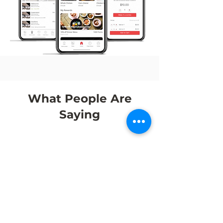
What People Are
Saying