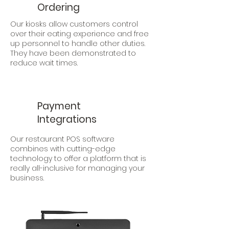
Ordering
Our kiosks allow customers control
over their eating experience and free
up personnel to handle other duties.
They have been demonstrated to
reduce wait times.
Payment
Integrations
Our restaurant POS software
combines with cutting-edge
technology to offer a platform that is
really all-inclusive for managing your
business.