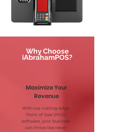
Why Choose
iAbrahamPOS?
Maximize Your
Revenue
With our cutting-edge
Point of Sale (POS)
software, your business
can thrive like never