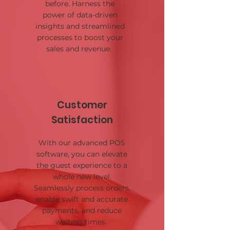
before. Harness the
power of data-driven
insights and streamlined
processes to boost your
sales and revenue.
Customer
Satisfaction
With our advanced POS
software, you can elevate
the guest experience to a
whole new level.
Seamlessly process orders,
enable swift and accurate
payments, and reduce
waiting times.