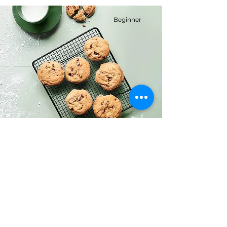
Beginner
Chocolate Chip Cookies
This is placeholder text. To change this
content, double-click on the element
and click Change Content.