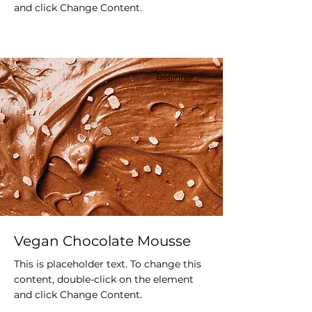
and click Change Content.
Beginner
Vegan Chocolate Mousse
This is placeholder text. To change this
content, double-click on the element
and click Change Content.