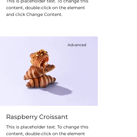
This is placeholder text. To change this
content, double-click on the element
and click Change Content.
Advanced
Raspberry Croissant
This is placeholder text. To change this
content, double-click on the element