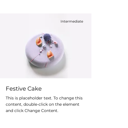
Intermediate
Festive Cake
This is placeholder text. To change this
content, double-click on the element
and click Change Content.