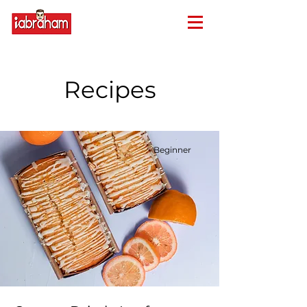
Recipes
Beginner