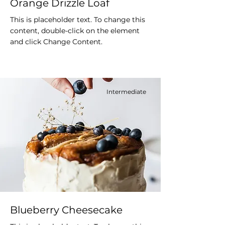
Orange Drizzle Loaf
This is placeholder text. To change this
content, double-click on the element
and click Change Content.
Intermediate
Blueberry Cheesecake