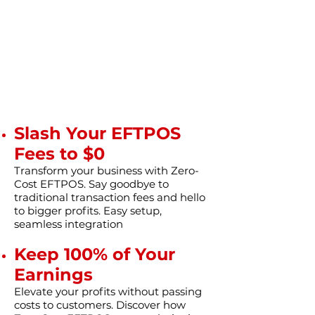
Slash Your EFTPOS
Fees to $0
Transform your business with Zero-
Cost EFTPOS. Say goodbye to
traditional transaction fees and hello
to bigger profits. Easy setup,
seamless integration
Keep 100% of Your
Earnings
Elevate your profits without passing
costs to customers. Discover how