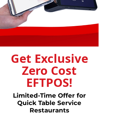
Get Exclusive
Zero Cost
EFTPOS!
Limited-Time Offer for
Quick Table Service
Restaurants