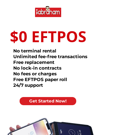
$0 EFTPOS
No terminal rental
Unlimited fee-free transactions
Free replacement
No lock-in contracts
No fees or charges
Free EFTPOS paper roll
24/7 support
Get Started Now!