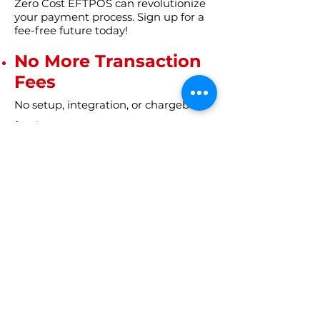
Zero Cost EFTPOS can revolutionize
your payment process. Sign up for a
fee-free future today!
No More Transaction
Fees
No setup, integration, or chargeback
fees!
HURRY!
You don't want to miss this!
Get Started Now!