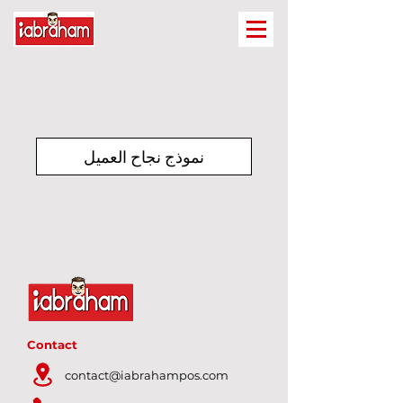
نموذج نجاح العميل
Contact
contact@iabrahampos.com