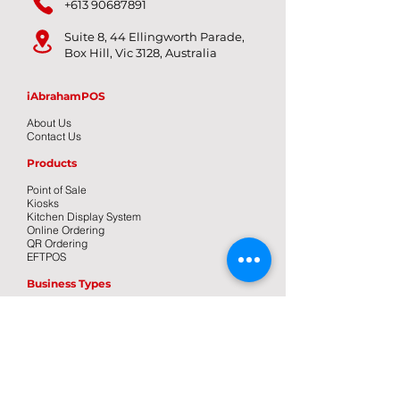
+613 90687891
Suite 8, 44 Ellingworth Parade,
Box Hill, Vic 3128, Australia
iAbrahamPOS
About Us
Contact Us
Products
Point of Sale
Kiosks
Kitchen Display System
Online Ordering
QR Ordering
EFTPOS
Business Types
Bar/Pub
Cafe
Food Truck
Restaurant
Takeaway
Pizza